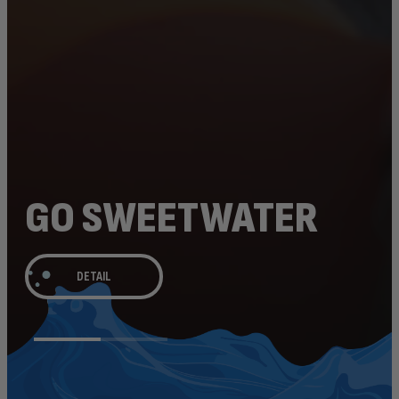
GO SWEETWATER
DETAIL