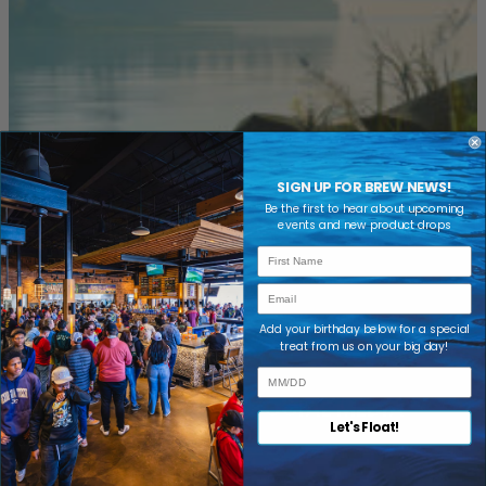
SIGN UP FOR BREW NEWS!
NEWS & EVENTS
Be the first to hear about upcoming
events and new product drops
IN YOUR INBOX
First Name
Email
Add your birthday below for a special
treat from us on your big day!
FOLLOW US ON SOCIAL MEDIA
Let's Float!