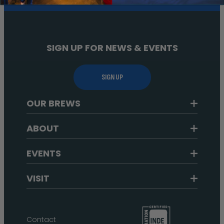
SIGN UP FOR NEWS & EVENTS
SIGN UP
OUR BREWS
ABOUT
EVENTS
VISIT
Contact